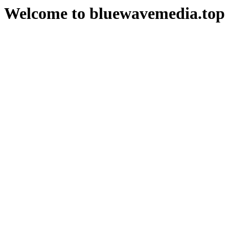
Welcome to bluewavemedia.top